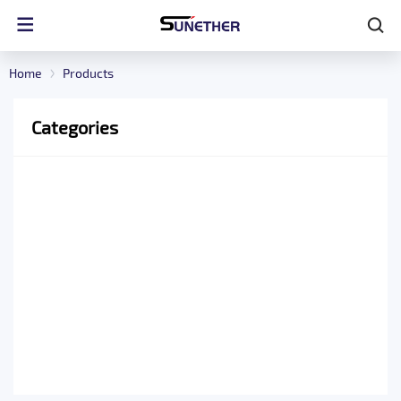
Home
Products
Categories