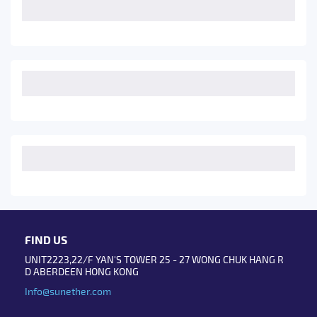
FIND US
UNIT2223,22/F YAN'S TOWER 25 - 27 WONG CHUK HANG R
D ABERDEEN HONG KONG
Info@sunether.com