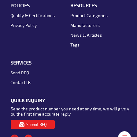
POLICIES
RESOURCES
Quality & Certifications
Product Categories
Privacy Policy
Manufacturers
News & Articles
Tags
SERVICES
Send RFQ
Contact Us
QUICK INQUIRY
Send the product number you need at any time, we will give y
ou the first time accurate reply
Submit RFQ