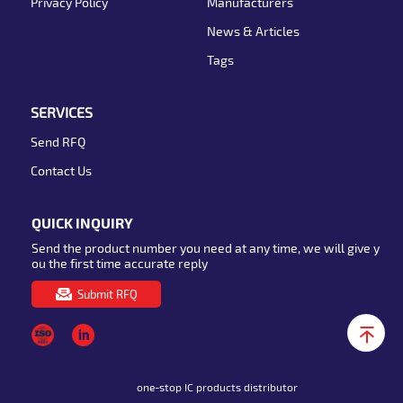
Privacy Policy
Manufacturers
News & Articles
Tags
SERVICES
Send RFQ
Contact Us
QUICK INQUIRY
Send the product number you need at any time, we will give y
ou the first time accurate reply
Submit RFQ
one-stop IC products distributor