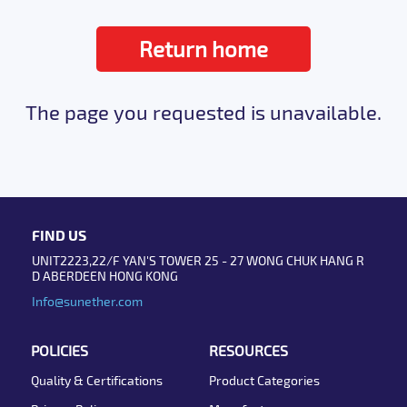
Return home
The page you requested is unavailable.
FIND US
UNIT2223,22/F YAN'S TOWER 25 - 27 WONG CHUK HANG R
D ABERDEEN HONG KONG
Info@sunether.com
POLICIES
RESOURCES
Quality & Certifications
Product Categories