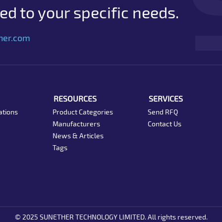
d to your specific needs.
her.com
RESOURCES
SERVICES
ations
Product Categories
Send RFQ
Manufacturers
Contact Us
News & Articles
Tags
© 2025 SUNETHER TECHNOLOGY LIMITED. All rights reserved.