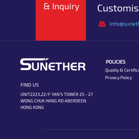
& Inquiry
Customise
Info@sunet
POLICIES
Quality & Certific
Privacy Policy
FIND US
UNIT2223,22/F YAN'S TOWER 25 - 27
WONG CHUK HANG RD ABERDEEN
HONG KONG