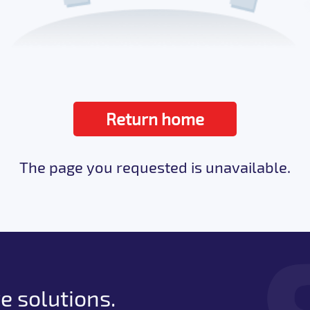
Return home
The page you requested is unavailable.
e solutions.