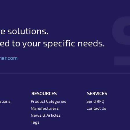
e solutions.
d to your specific needs.
her.com
RESOURCES
SERVICES
ations
Product Categories
Send RFQ
Manufacturers
Contact Us
News & Articles
Tags