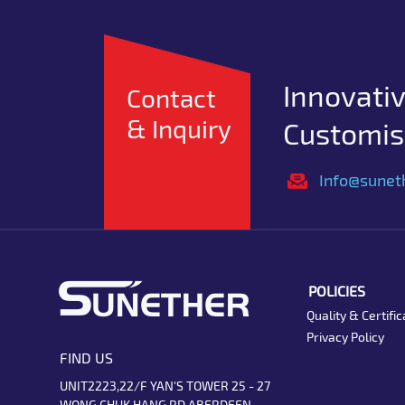
Innovativ
Contact
& Inquiry
Customise
Info@sunet
POLICIES
Quality & Certific
Privacy Policy
FIND US
UNIT2223,22/F YAN'S TOWER 25 - 27
WONG CHUK HANG RD ABERDEEN