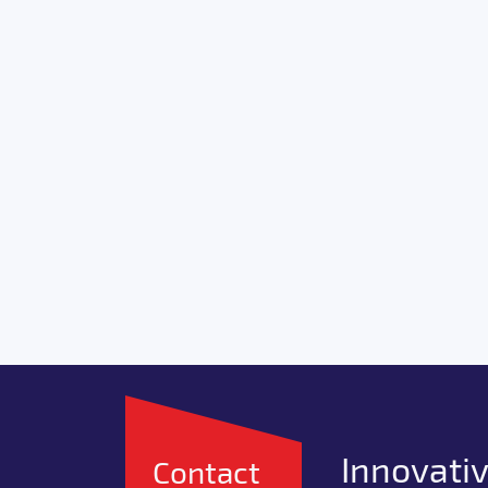
Innovativ
Contact