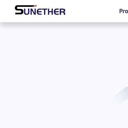
Pro
Pro