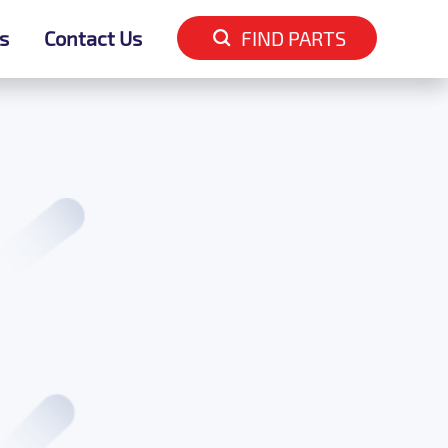
s
s
Contact Us
Contact Us
FIND PARTS
FIND PARTS