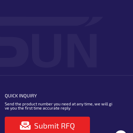
QUICK INQUIRY
Send the product number you need at any time, we will gi
ve you the first time accurate reply
Submit RFQ