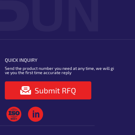
QUICK INQUIRY
Send the product number you need at any time, we will gi
ve you the first time accurate reply
Submit RFQ