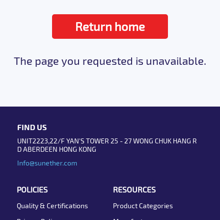
Return home
The page you requested is unavailable.
FIND US
UNIT2223,22/F YAN'S TOWER 25 - 27 WONG CHUK HANG R
D ABERDEEN HONG KONG
Info@sunether.com
POLICIES
RESOURCES
Quality & Certifications
Product Categories