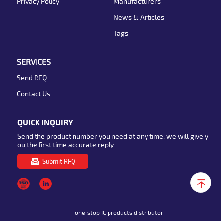
Privacy Policy
Manufacturers
News & Articles
Tags
SERVICES
Send RFQ
Contact Us
QUICK INQUIRY
Send the product number you need at any time, we will give y
ou the first time accurate reply
Submit RFQ
one-stop IC products distributor