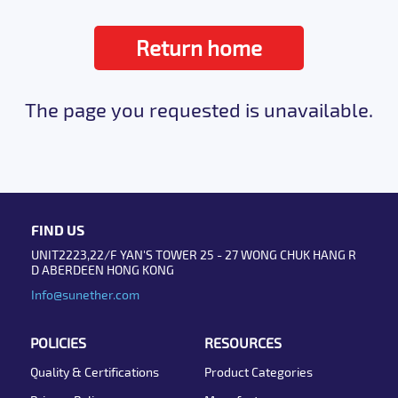
Return home
The page you requested is unavailable.
FIND US
UNIT2223,22/F YAN'S TOWER 25 - 27 WONG CHUK HANG R
D ABERDEEN HONG KONG
Info@sunether.com
POLICIES
RESOURCES
Quality & Certifications
Product Categories