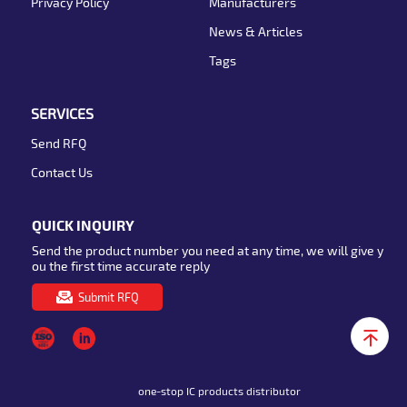
Privacy Policy
Manufacturers
News & Articles
Tags
SERVICES
Send RFQ
Contact Us
QUICK INQUIRY
Send the product number you need at any time, we will give y
ou the first time accurate reply
Submit RFQ
one-stop IC products distributor