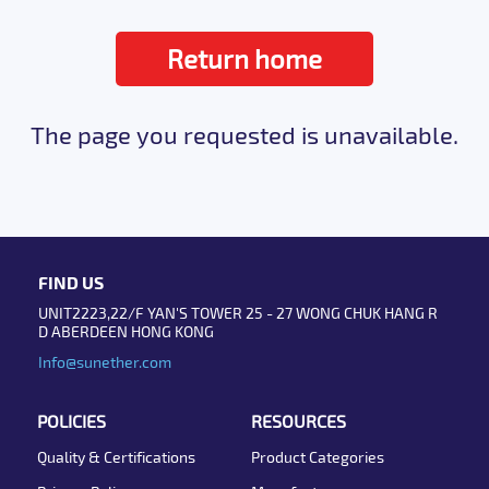
Return home
The page you requested is unavailable.
FIND US
UNIT2223,22/F YAN'S TOWER 25 - 27 WONG CHUK HANG R
D ABERDEEN HONG KONG
Info@sunether.com
POLICIES
RESOURCES
Quality & Certifications
Product Categories