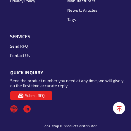
Privacy Policy
Manufacturers
News & Articles
Tags
SERVICES
Send RFQ
Contact Us
QUICK INQUIRY
Send the product number you need at any time, we will give y
ou the first time accurate reply
Submit RFQ
one-stop IC products distributor