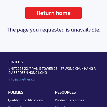
Return home
The page you requested is unavailable.
FIND US
UNIT2223,22/F YAN'S TOWER 25 - 27 WONG CHUK HANG R
D ABERDEEN HONG KONG
Info@sunether.com
POLICIES
RESOURCES
Quality & Certifications
Product Categories