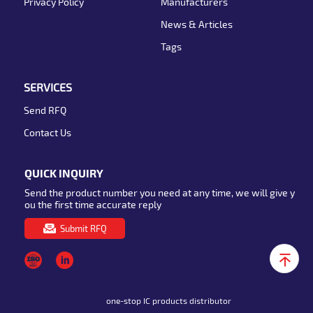
Privacy Policy
Manufacturers
News & Articles
Tags
SERVICES
Send RFQ
Contact Us
QUICK INQUIRY
Send the product number you need at any time, we will give y
ou the first time accurate reply
Submit RFQ
one-stop IC products distributor