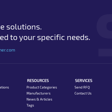
e solutions.
d to your specific needs.
her.com
RESOURCES
SERVICES
ations
Product Categories
Send RFQ
Manufacturers
Contact Us
News & Articles
Tags