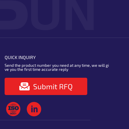
QUICK INQUIRY
Send the product number you need at any time, we will gi
ve you the first time accurate reply
Submit RFQ