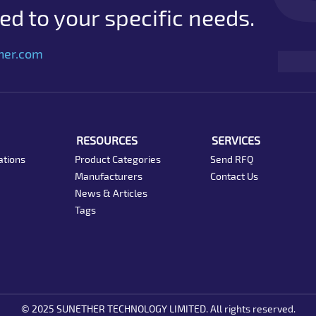
d to your specific needs.
her.com
RESOURCES
SERVICES
ations
Product Categories
Send RFQ
Manufacturers
Contact Us
News & Articles
Tags
© 2025 SUNETHER TECHNOLOGY LIMITED. All rights reserved.