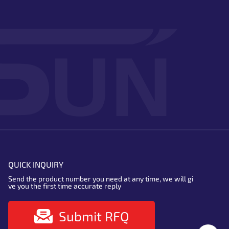
QUICK INQUIRY
Send the product number you need at any time, we will gi
ve you the first time accurate reply
Submit RFQ