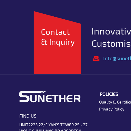
Innovativ
Contact
& Inquiry
Customise
Info@sunet
POLICIES
Quality & Certific
Privacy Policy
FIND US
UNIT2223,22/F YAN'S TOWER 25 - 27
WONG CHUK HANG RD ABERDEEN