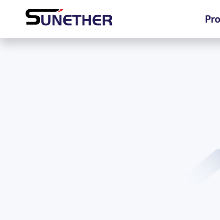
Pro
Pro