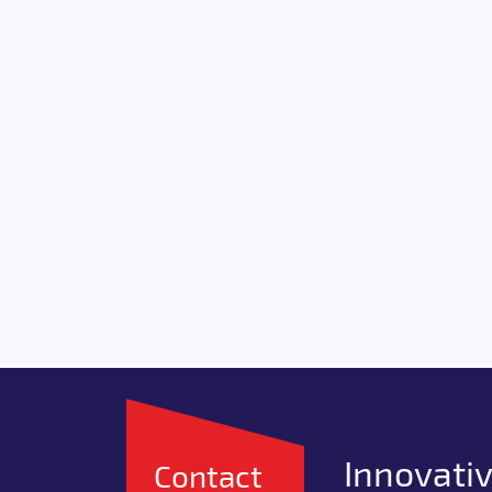
Innovativ
Contact