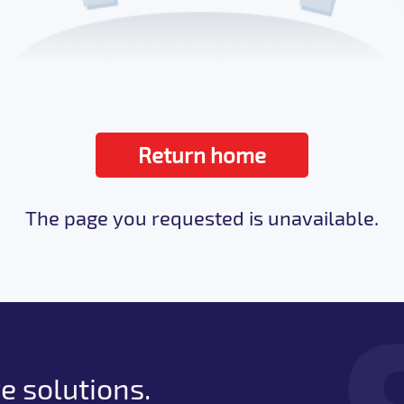
Return home
The page you requested is unavailable.
e solutions.