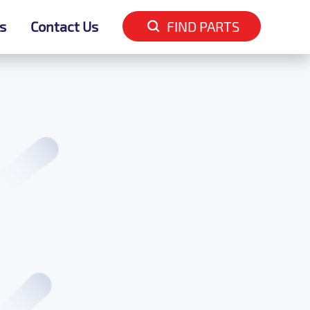
s
s
Contact Us
Contact Us
FIND PARTS
FIND PARTS