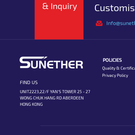
& Inquiry
Customise
Info@sunet
POLICIES
Quality & Certific
Privacy Policy
FIND US
UNIT2223,22/F YAN'S TOWER 25 - 27
WONG CHUK HANG RD ABERDEEN
HONG KONG