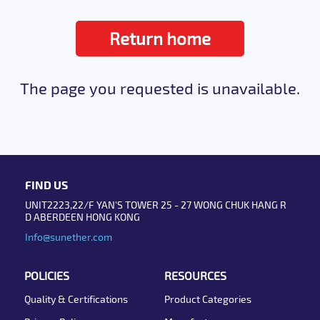
Return home
The page you requested is unavailable.
FIND US
UNIT2223,22/F YAN'S TOWER 25 - 27 WONG CHUK HANG R
D ABERDEEN HONG KONG
Info@sunether.com
POLICIES
RESOURCES
Quality & Certifications
Product Categories