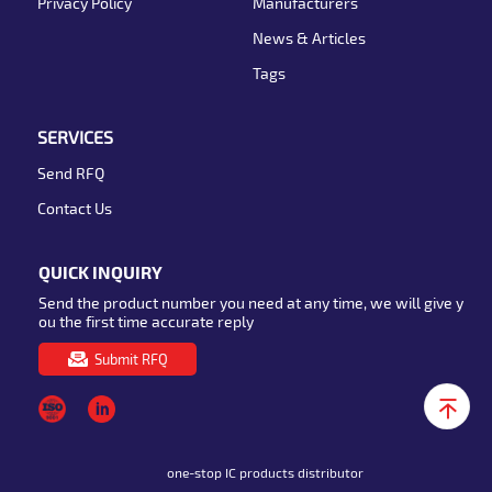
Privacy Policy
Manufacturers
News & Articles
Tags
SERVICES
Send RFQ
Contact Us
QUICK INQUIRY
Send the product number you need at any time, we will give y
ou the first time accurate reply
Submit RFQ
one-stop IC products distributor