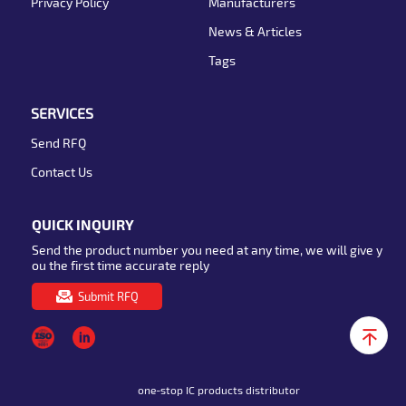
Privacy Policy
Manufacturers
News & Articles
Tags
SERVICES
Send RFQ
Contact Us
QUICK INQUIRY
Send the product number you need at any time, we will give y
ou the first time accurate reply
Submit RFQ
one-stop IC products distributor