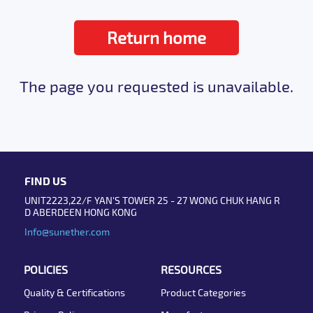
Return home
The page you requested is unavailable.
FIND US
UNIT2223,22/F YAN'S TOWER 25 - 27 WONG CHUK HANG R
D ABERDEEN HONG KONG
Info@sunether.com
POLICIES
RESOURCES
Quality & Certifications
Product Categories