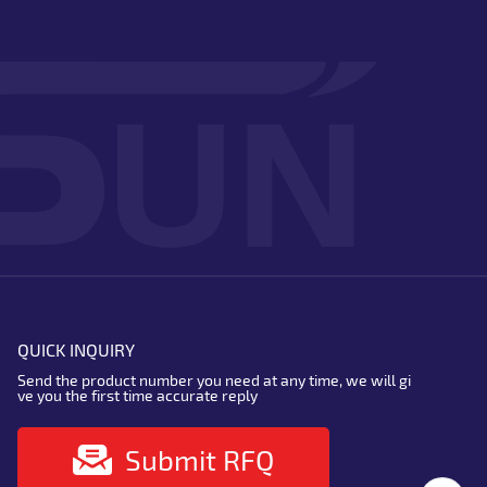
QUICK INQUIRY
Send the product number you need at any time, we will gi
ve you the first time accurate reply
Submit RFQ