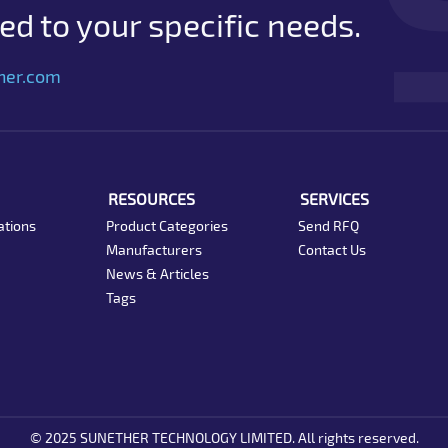
d to your specific needs.
her.com
RESOURCES
SERVICES
ations
Product Categories
Send RFQ
Manufacturers
Contact Us
News & Articles
Tags
© 2025 SUNETHER TECHNOLOGY LIMITED. All rights reserved.