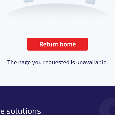
Return home
The page you requested is unavailable.
e solutions.