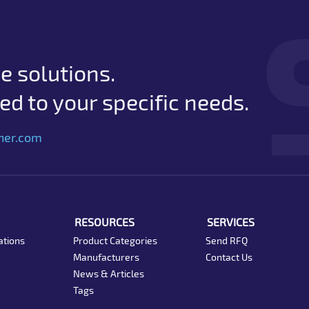
e solutions.
d to your specific needs.
her.com
RESOURCES
SERVICES
ations
Product Categories
Send RFQ
Manufacturers
Contact Us
News & Articles
Tags