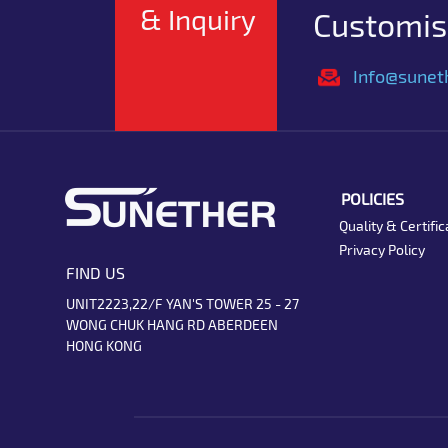
& Inquiry
Customise
Info@sunet
POLICIES
Quality & Certific
Privacy Policy
FIND US
UNIT2223,22/F YAN'S TOWER 25 - 27
WONG CHUK HANG RD ABERDEEN
HONG KONG