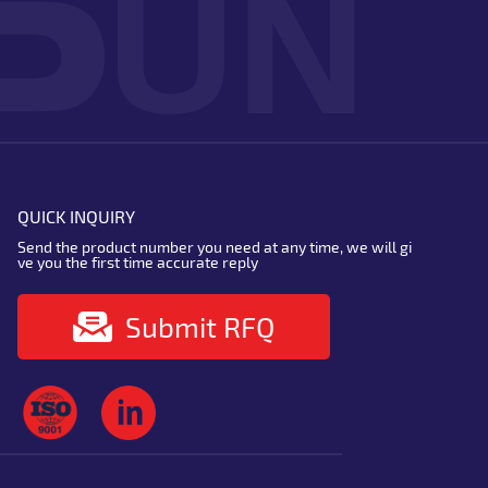
QUICK INQUIRY
Send the product number you need at any time, we will gi
ve you the first time accurate reply
Submit RFQ