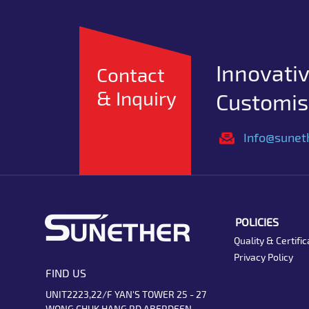
Innovativ
Contact
& Inquiry
Customise
Info@sunet
POLICIES
Quality & Certific
Privacy Policy
FIND US
UNIT2223,22/F YAN'S TOWER 25 - 27
WONG CHUK HANG RD ABERDEEN