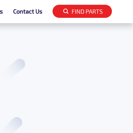
s
s
Contact Us
Contact Us
FIND PARTS
FIND PARTS