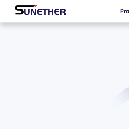
Pro
Pro