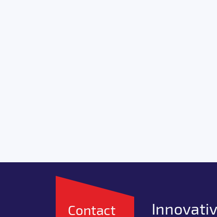
Innovativ
Contact