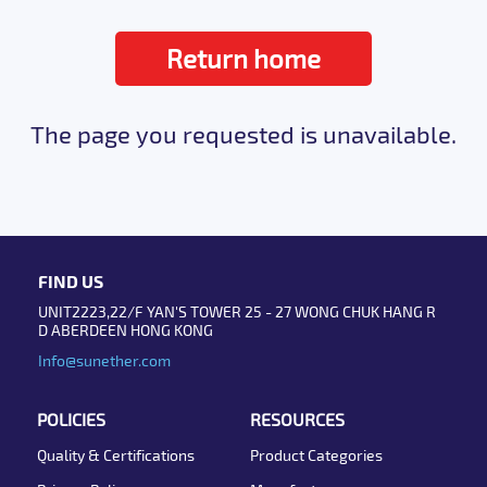
Return home
The page you requested is unavailable.
FIND US
UNIT2223,22/F YAN'S TOWER 25 - 27 WONG CHUK HANG R
D ABERDEEN HONG KONG
Info@sunether.com
POLICIES
RESOURCES
Quality & Certifications
Product Categories