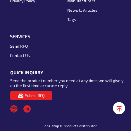
Privacy Policy
Manufacturers
News & Articles
Tags
SERVICES
Send RFQ
Contact Us
QUICK INQUIRY
Send the product number you need at any time, we will give y
ou the first time accurate reply
Submit RFQ
one-stop IC products distributor