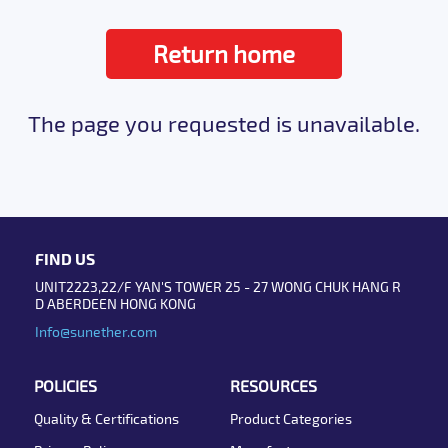
Return home
The page you requested is unavailable.
FIND US
UNIT2223,22/F YAN'S TOWER 25 - 27 WONG CHUK HANG R
D ABERDEEN HONG KONG
Info@sunether.com
POLICIES
RESOURCES
Quality & Certifications
Product Categories