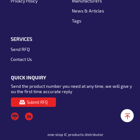
Privacy Policy
Manufacturers
News & Articles
Tags
SERVICES
Send RFQ
Contact Us
QUICK INQUIRY
Send the product number you need at any time, we will give y
ou the first time accurate reply
Submit RFQ
one-stop IC products distributor