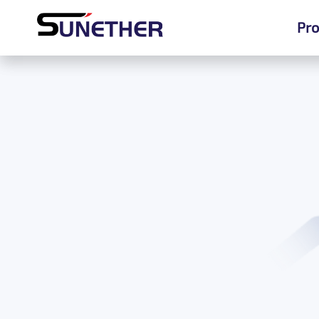
Pro
Pro