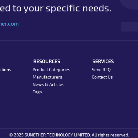
d to your specific needs.
her.com
RESOURCES
SERVICES
ations
Product Categories
Send RFQ
Manufacturers
Contact Us
News & Articles
Tags
© 2025 SUNETHER TECHNOLOGY LIMITED. All rights reserved.