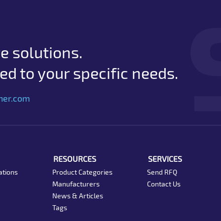
e solutions.
d to your specific needs.
her.com
RESOURCES
SERVICES
ations
Product Categories
Send RFQ
Manufacturers
Contact Us
News & Articles
Tags