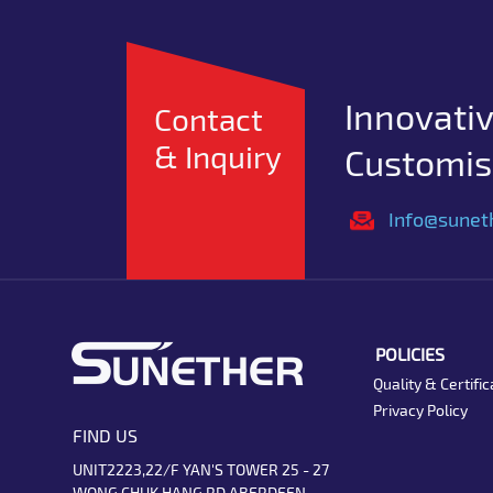
Innovativ
Contact
& Inquiry
Customise
Info@sunet
POLICIES
Quality & Certific
Privacy Policy
FIND US
UNIT2223,22/F YAN'S TOWER 25 - 27
WONG CHUK HANG RD ABERDEEN