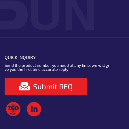
QUICK INQUIRY
Send the product number you need at any time, we will gi
ve you the first time accurate reply
Submit RFQ