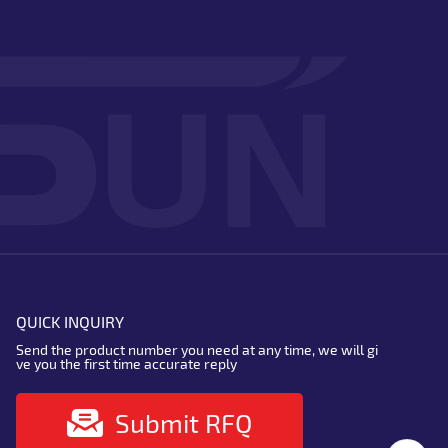
QUICK INQUIRY
Send the product number you need at any time, we will gi
ve you the first time accurate reply
Submit RFQ