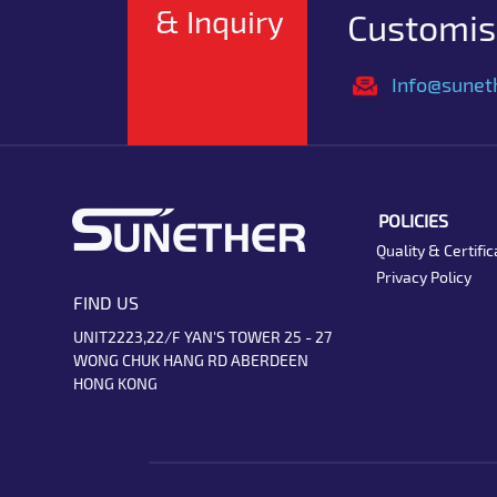
& Inquiry
Customise
Info@sunet
POLICIES
Quality & Certific
Privacy Policy
FIND US
UNIT2223,22/F YAN'S TOWER 25 - 27
WONG CHUK HANG RD ABERDEEN
HONG KONG