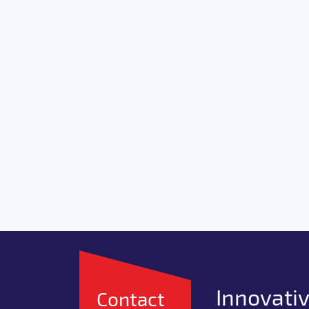
Innovativ
Contact