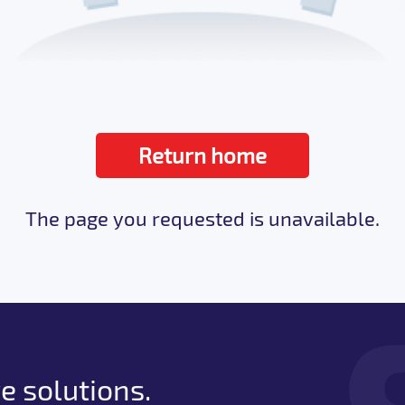
Return home
The page you requested is unavailable.
e solutions.