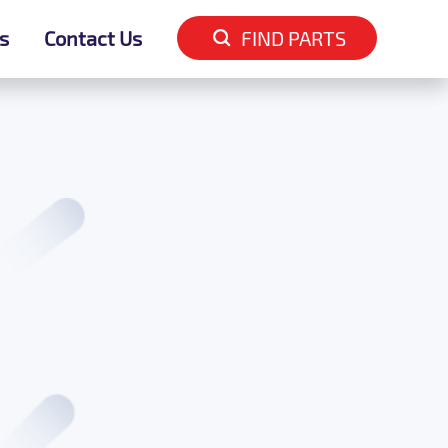
s
s
Contact Us
Contact Us
FIND PARTS
FIND PARTS