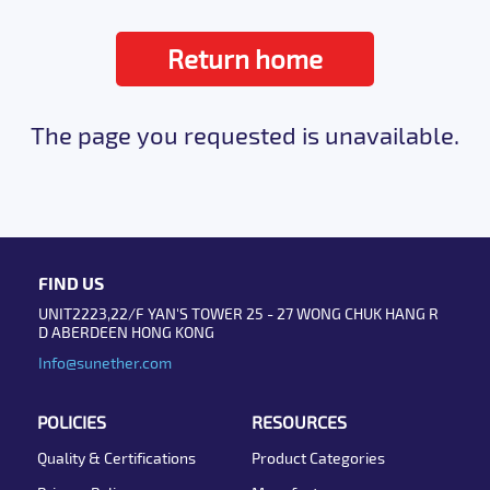
Return home
The page you requested is unavailable.
FIND US
UNIT2223,22/F YAN'S TOWER 25 - 27 WONG CHUK HANG R
D ABERDEEN HONG KONG
Info@sunether.com
POLICIES
RESOURCES
Quality & Certifications
Product Categories