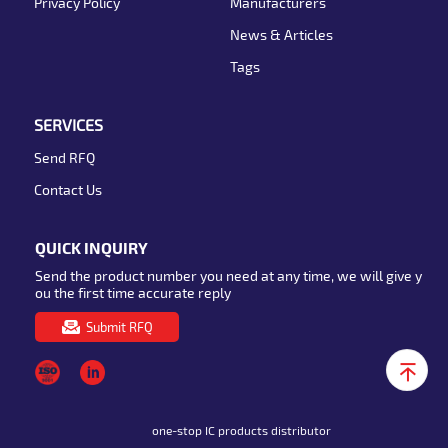
Privacy Policy
Manufacturers
News & Articles
Tags
SERVICES
Send RFQ
Contact Us
QUICK INQUIRY
Send the product number you need at any time, we will give y
ou the first time accurate reply
Submit RFQ
one-stop IC products distributor