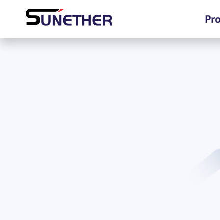
Pro
Pro