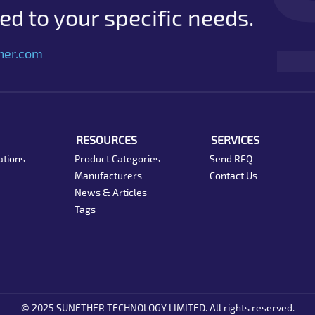
d to your specific needs.
her.com
RESOURCES
SERVICES
ations
Product Categories
Send RFQ
Manufacturers
Contact Us
News & Articles
Tags
© 2025 SUNETHER TECHNOLOGY LIMITED. All rights reserved.