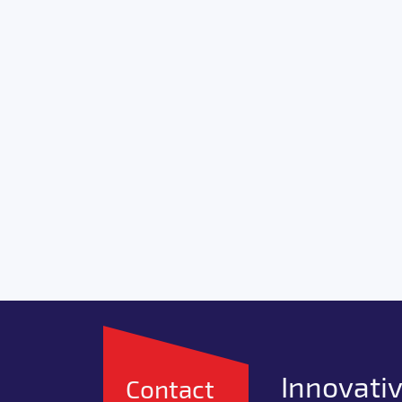
Innovativ
Contact