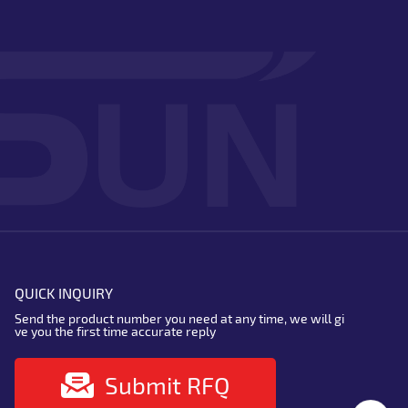
QUICK INQUIRY
Send the product number you need at any time, we will gi
ve you the first time accurate reply
Submit RFQ