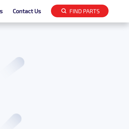
s
s
Contact Us
Contact Us
FIND PARTS
FIND PARTS