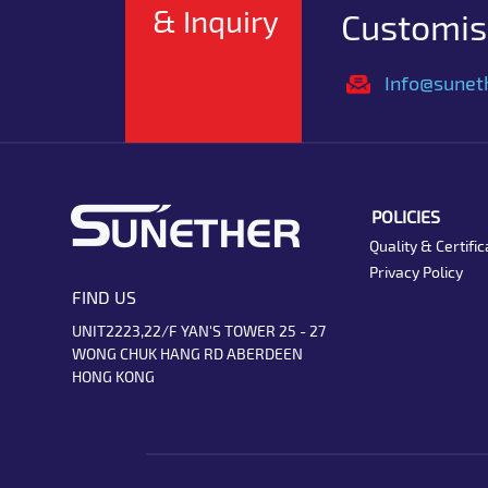
& Inquiry
Customise
Info@sunet
POLICIES
Quality & Certific
Privacy Policy
FIND US
UNIT2223,22/F YAN'S TOWER 25 - 27
WONG CHUK HANG RD ABERDEEN
HONG KONG