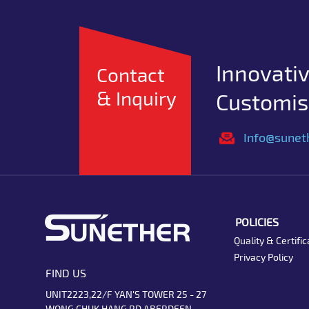
Innovativ
Contact
& Inquiry
Customise
Info@sunet
POLICIES
Quality & Certific
Privacy Policy
FIND US
UNIT2223,22/F YAN'S TOWER 25 - 27
WONG CHUK HANG RD ABERDEEN