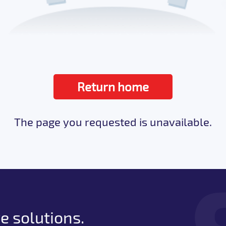
Return home
The page you requested is unavailable.
e solutions.