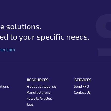
e solutions.
d to your specific needs.
her.com
RESOURCES
SERVICES
ations
Product Categories
Send RFQ
Manufacturers
Contact Us
News & Articles
Tags