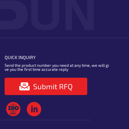
QUICK INQUIRY
Send the product number you need at any time, we will gi
ve you the first time accurate reply
Submit RFQ