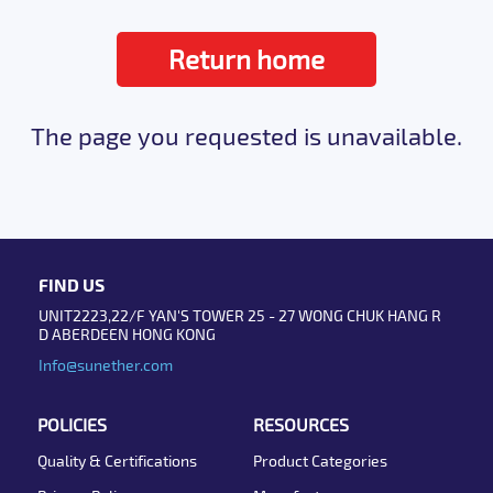
Return home
The page you requested is unavailable.
FIND US
UNIT2223,22/F YAN'S TOWER 25 - 27 WONG CHUK HANG R
D ABERDEEN HONG KONG
Info@sunether.com
POLICIES
RESOURCES
Quality & Certifications
Product Categories