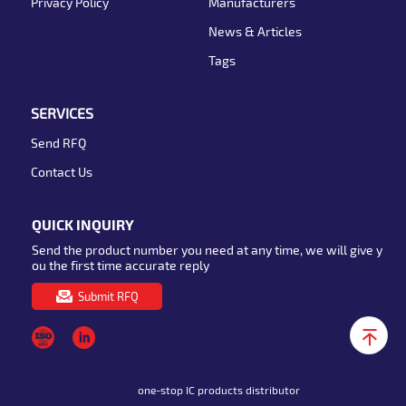
Privacy Policy
Manufacturers
News & Articles
Tags
SERVICES
Send RFQ
Contact Us
QUICK INQUIRY
Send the product number you need at any time, we will give y
ou the first time accurate reply
Submit RFQ
one-stop IC products distributor