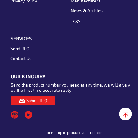
Privacy Policy
Manufacturers
News & Articles
Tags
SERVICES
Send RFQ
Contact Us
QUICK INQUIRY
Send the product number you need at any time, we will give y
ou the first time accurate reply
Submit RFQ
one-stop IC products distributor