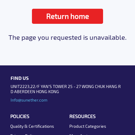
Return home
The page you requested is unavailable.
FIND US
UNIT2223,22/F YAN'S TOWER 25 - 27 WONG CHUK HANG R
D ABERDEEN HONG KONG
Info@sunether.com
POLICIES
RESOURCES
Quality & Certifications
Product Categories