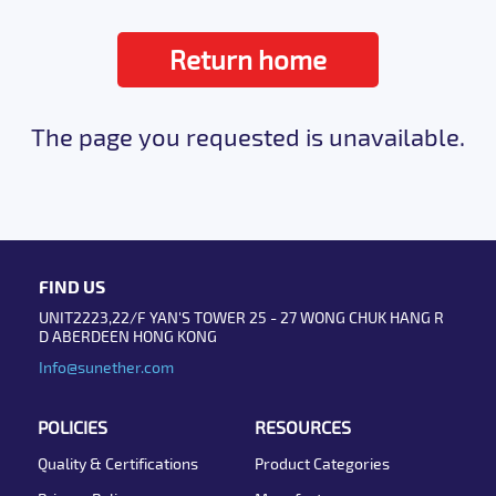
Return home
The page you requested is unavailable.
FIND US
UNIT2223,22/F YAN'S TOWER 25 - 27 WONG CHUK HANG R
D ABERDEEN HONG KONG
Info@sunether.com
POLICIES
RESOURCES
Quality & Certifications
Product Categories