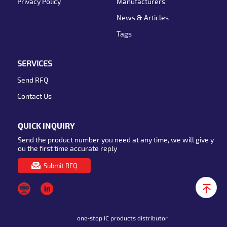
Privacy Policy
Manufacturers
News & Articles
Tags
SERVICES
Send RFQ
Contact Us
QUICK INQUIRY
Send the product number you need at any time, we will give y
ou the first time accurate reply
Submit RFQ
one-stop IC products distributor