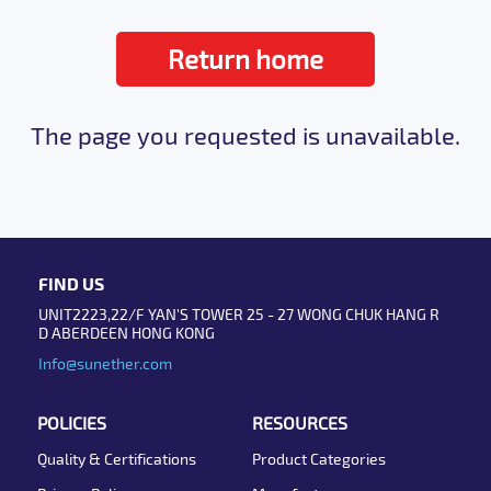
Return home
The page you requested is unavailable.
FIND US
UNIT2223,22/F YAN'S TOWER 25 - 27 WONG CHUK HANG R
D ABERDEEN HONG KONG
Info@sunether.com
POLICIES
RESOURCES
Quality & Certifications
Product Categories