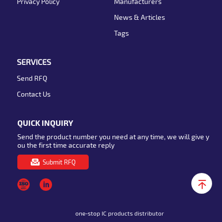
Privacy Policy
Manufacturers
News & Articles
Tags
SERVICES
Send RFQ
Contact Us
QUICK INQUIRY
Send the product number you need at any time, we will give y
ou the first time accurate reply
Submit RFQ
one-stop IC products distributor