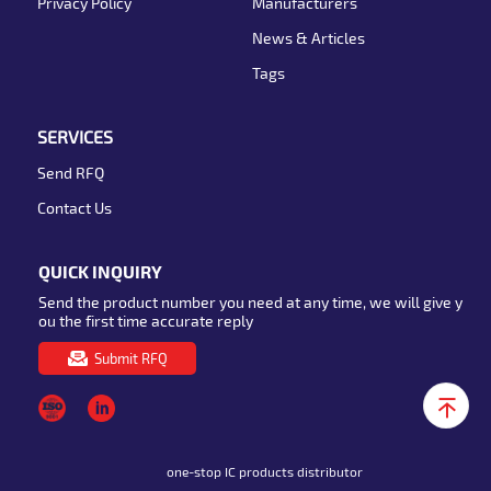
Privacy Policy
Manufacturers
News & Articles
Tags
SERVICES
Send RFQ
Contact Us
QUICK INQUIRY
Send the product number you need at any time, we will give y
ou the first time accurate reply
Submit RFQ
one-stop IC products distributor