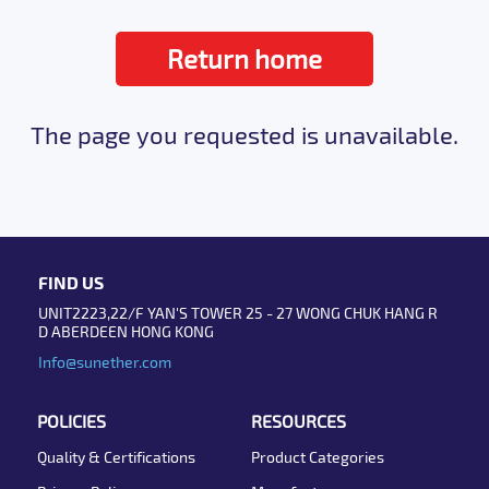
Return home
The page you requested is unavailable.
FIND US
UNIT2223,22/F YAN'S TOWER 25 - 27 WONG CHUK HANG R
D ABERDEEN HONG KONG
Info@sunether.com
POLICIES
RESOURCES
Quality & Certifications
Product Categories