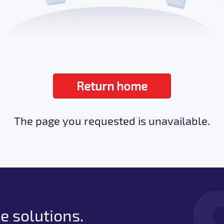
Return home
The page you requested is unavailable.
e solutions.