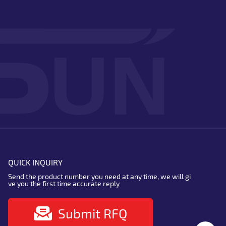
QUICK INQUIRY
Send the product number you need at any time, we will gi
ve you the first time accurate reply
Submit RFQ