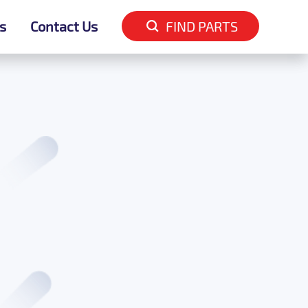
s
s
Contact Us
Contact Us
FIND PARTS
FIND PARTS