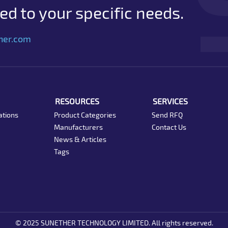
d to your specific needs.
her.com
RESOURCES
SERVICES
ations
Product Categories
Send RFQ
Manufacturers
Contact Us
News & Articles
Tags
© 2025 SUNETHER TECHNOLOGY LIMITED. All rights reserved.