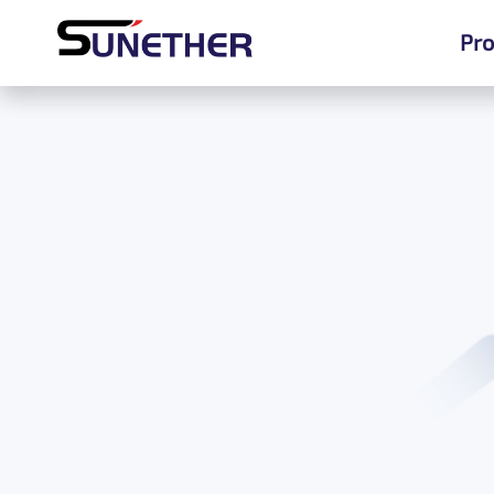
Pro
Pro