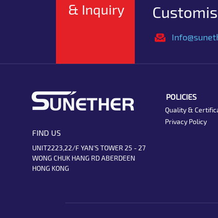
& Inquiry
Customise
Info@sunet
POLICIES
Quality & Certific
Privacy Policy
FIND US
UNIT2223,22/F YAN'S TOWER 25 - 27
WONG CHUK HANG RD ABERDEEN
HONG KONG