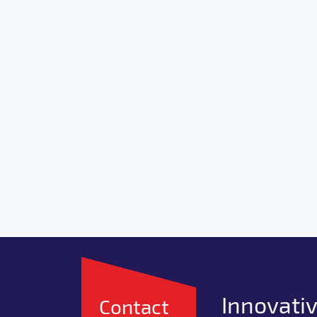
Innovativ
Contact