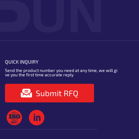
QUICK INQUIRY
Send the product number you need at any time, we will gi
ve you the first time accurate reply
Submit RFQ