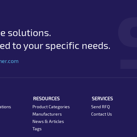
e solutions.
d to your specific needs.
her.com
RESOURCES
SERVICES
ations
Product Categories
Send RFQ
Manufacturers
Contact Us
News & Articles
Tags