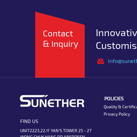
Innovativ
Contact
& Inquiry
Customise
Info@sunet
POLICIES
Quality & Certific
Privacy Policy
FIND US
UNIT2223,22/F YAN'S TOWER 25 - 27
WONG CHUK HANG RD ABERDEEN