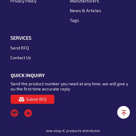
Privacy Policy
Manufacturers
News & Articles
Tags
SERVICES
Send RFQ
Contact Us
QUICK INQUIRY
Send the product number you need at any time, we will give y
ou the first time accurate reply
Submit RFQ
one-stop IC products distributor