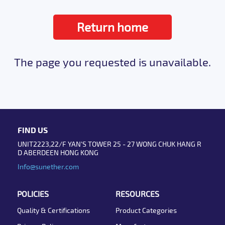
Return home
The page you requested is unavailable.
FIND US
UNIT2223,22/F YAN'S TOWER 25 - 27 WONG CHUK HANG R
D ABERDEEN HONG KONG
Info@sunether.com
POLICIES
RESOURCES
Quality & Certifications
Product Categories