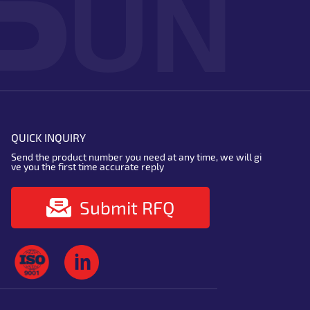
QUICK INQUIRY
Send the product number you need at any time, we will gi
ve you the first time accurate reply
Submit RFQ