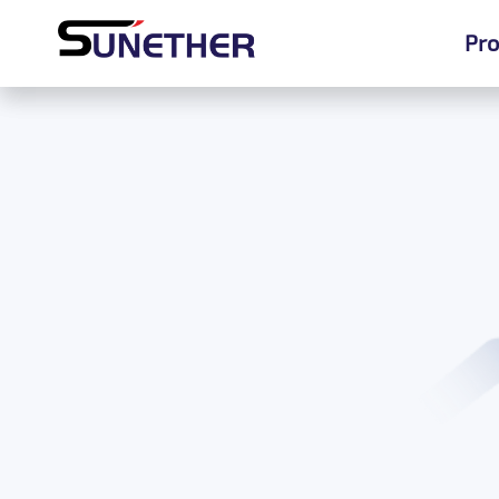
Pro
Pro