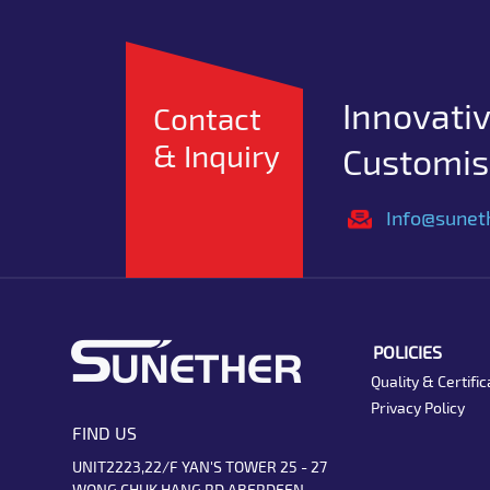
Innovativ
Contact
& Inquiry
Customise
Info@sunet
POLICIES
Quality & Certific
Privacy Policy
FIND US
UNIT2223,22/F YAN'S TOWER 25 - 27
WONG CHUK HANG RD ABERDEEN