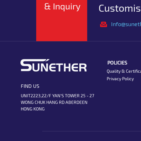
& Inquiry
Customise
Info@sunet
POLICIES
Quality & Certific
Privacy Policy
FIND US
UNIT2223,22/F YAN'S TOWER 25 - 27
WONG CHUK HANG RD ABERDEEN
HONG KONG