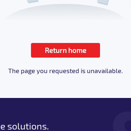
Return home
The page you requested is unavailable.
e solutions.