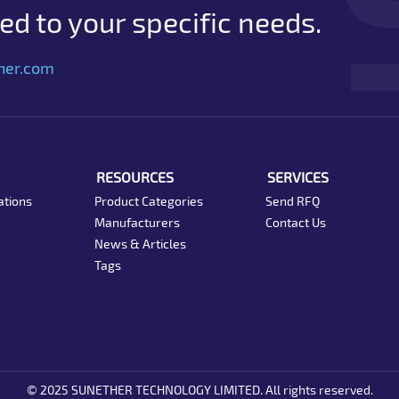
d to your specific needs.
her.com
RESOURCES
SERVICES
ations
Product Categories
Send RFQ
Manufacturers
Contact Us
News & Articles
Tags
© 2025 SUNETHER TECHNOLOGY LIMITED. All rights reserved.