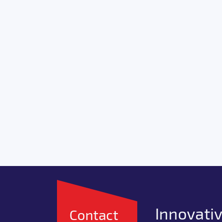
Innovativ
Contact