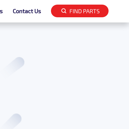
s
s
Contact Us
Contact Us
FIND PARTS
FIND PARTS