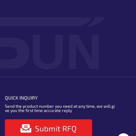
QUICK INQUIRY
Send the product number you need at any time, we will gi
ve you the first time accurate reply
Submit RFQ