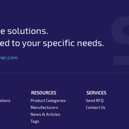
e solutions.
d to your specific needs.
her.com
RESOURCES
SERVICES
ations
Product Categories
Send RFQ
Manufacturers
Contact Us
News & Articles
Tags