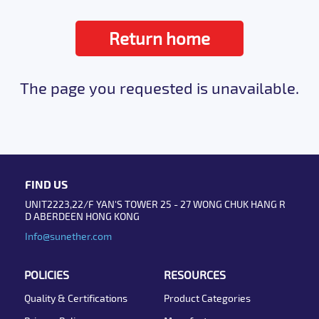
Return home
The page you requested is unavailable.
FIND US
UNIT2223,22/F YAN'S TOWER 25 - 27 WONG CHUK HANG R
D ABERDEEN HONG KONG
Info@sunether.com
POLICIES
RESOURCES
Quality & Certifications
Product Categories