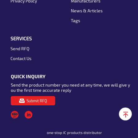
Privacy Policy
Manufacturers
News & Articles
Tags
SERVICES
Send RFQ
Contact Us
QUICK INQUIRY
Send the product number you need at any time, we will give y
ou the first time accurate reply
Submit RFQ
one-stop IC products distributor