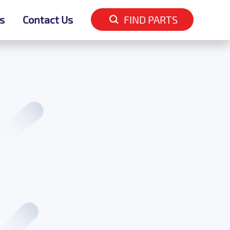
s
s
Contact Us
Contact Us
FIND PARTS
FIND PARTS