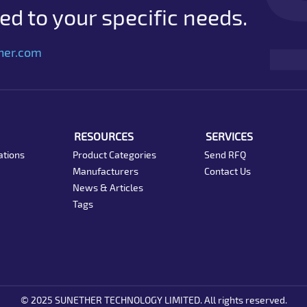
d to your specific needs.
her.com
RESOURCES
SERVICES
ations
Product Categories
Send RFQ
Manufacturers
Contact Us
News & Articles
Tags
© 2025 SUNETHER TECHNOLOGY LIMITED. All rights reserved.