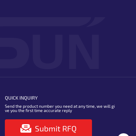
QUICK INQUIRY
Send the product number you need at any time, we will gi
ve you the first time accurate reply
Submit RFQ