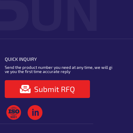
QUICK INQUIRY
Send the product number you need at any time, we will gi
ve you the first time accurate reply
Submit RFQ