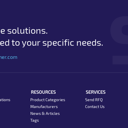
e solutions.
d to your specific needs.
her.com
RESOURCES
SERVICES
ations
Product Categories
Send RFQ
Manufacturers
Contact Us
News & Articles
Tags