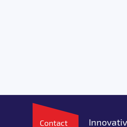
Innovativ
Contact