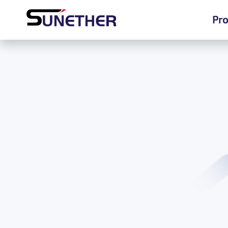
Pro
Pro