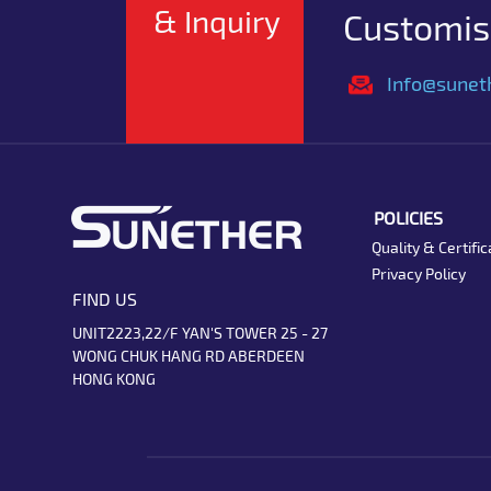
& Inquiry
Customise
Info@sunet
POLICIES
Quality & Certific
Privacy Policy
FIND US
UNIT2223,22/F YAN'S TOWER 25 - 27
WONG CHUK HANG RD ABERDEEN
HONG KONG