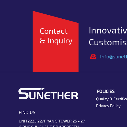
Innovativ
Contact
& Inquiry
Customise
Info@sunet
POLICIES
Quality & Certific
Privacy Policy
FIND US
UNIT2223,22/F YAN'S TOWER 25 - 27
WONG CHUK HANG RD ABERDEEN