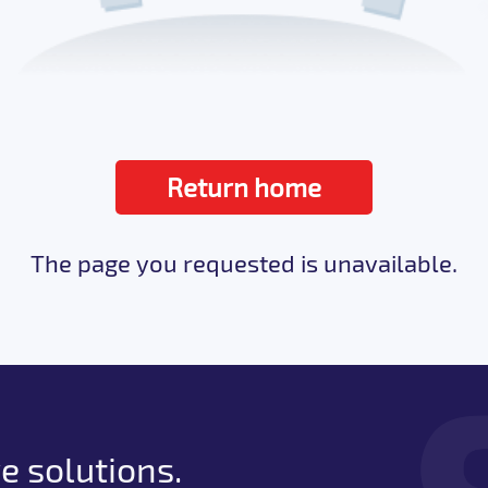
Return home
The page you requested is unavailable.
e solutions.