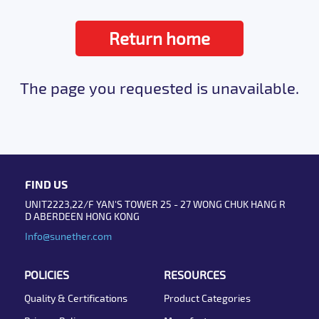
Return home
The page you requested is unavailable.
FIND US
UNIT2223,22/F YAN'S TOWER 25 - 27 WONG CHUK HANG R
D ABERDEEN HONG KONG
Info@sunether.com
POLICIES
RESOURCES
Quality & Certifications
Product Categories