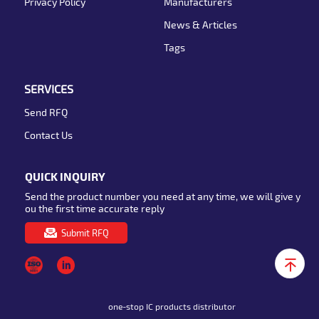
Privacy Policy
Manufacturers
News & Articles
Tags
SERVICES
Send RFQ
Contact Us
QUICK INQUIRY
Send the product number you need at any time, we will give y
ou the first time accurate reply
Submit RFQ
one-stop IC products distributor