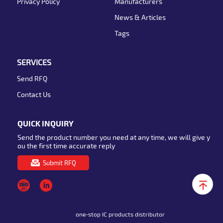
Privacy Policy
Manufacturers
News & Articles
Tags
SERVICES
Send RFQ
Contact Us
QUICK INQUIRY
Send the product number you need at any time, we will give y
ou the first time accurate reply
Submit RFQ
one-stop IC products distributor