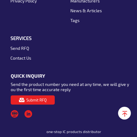
Privacy Policy
Manufacturers
News & Articles
Tags
SERVICES
Send RFQ
Contact Us
QUICK INQUIRY
Send the product number you need at any time, we will give y
ou the first time accurate reply
Submit RFQ
one-stop IC products distributor