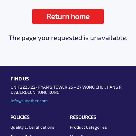
Return home
The page you requested is unavailable.
FIND US
UNIT2223,22/F YAN'S TOWER 25 - 27 WONG CHUK HANG R
D ABERDEEN HONG KONG
Info@sunether.com
POLICIES
RESOURCES
Quality & Certifications
Product Categories