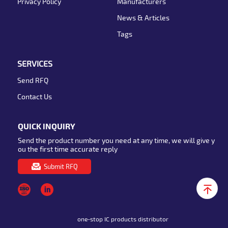
Privacy Policy
Manufacturers
News & Articles
Tags
SERVICES
Send RFQ
Contact Us
QUICK INQUIRY
Send the product number you need at any time, we will give y
ou the first time accurate reply
Submit RFQ
one-stop IC products distributor