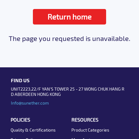
Return home
The page you requested is unavailable.
FIND US
UNIT2223,22/F YAN'S TOWER 25 - 27 WONG CHUK HANG R
D ABERDEEN HONG KONG
Info@sunether.com
POLICIES
RESOURCES
Quality & Certifications
Product Categories