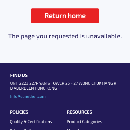
Return home
The page you requested is unavailable.
FIND US
UNIT2223,22/F YAN'S TOWER 25 - 27 WONG CHUK HANG R
D ABERDEEN HONG KONG
Info@sunether.com
POLICIES
RESOURCES
Quality & Certifications
Product Categories