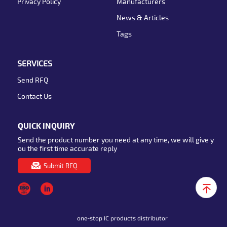
Privacy Policy
Manufacturers
News & Articles
Tags
SERVICES
Send RFQ
Contact Us
QUICK INQUIRY
Send the product number you need at any time, we will give y
ou the first time accurate reply
Submit RFQ
one-stop IC products distributor