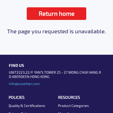
Return home
The page you requested is unavailable.
FIND US
UNIT2223,22/F YAN'S TOWER 25 - 27 WONG CHUK HANG R
D ABERDEEN HONG KONG
Info@sunether.com
POLICIES
RESOURCES
Quality & Certifications
Product Categories