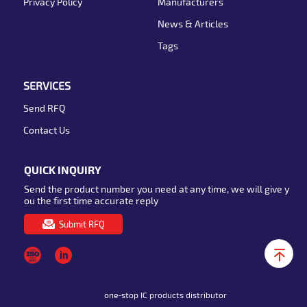
Privacy Policy
Manufacturers
News & Articles
Tags
SERVICES
Send RFQ
Contact Us
QUICK INQUIRY
Send the product number you need at any time, we will give y
ou the first time accurate reply
Submit RFQ
one-stop IC products distributor