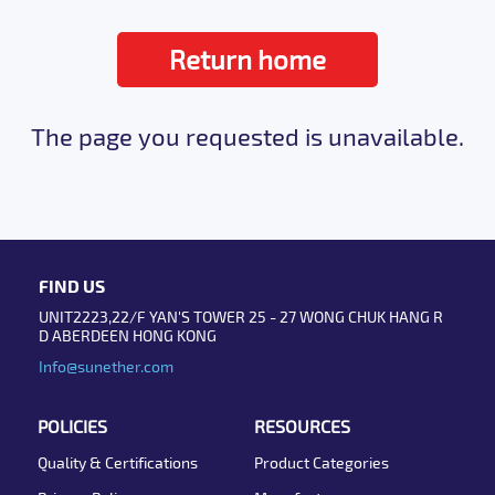
Return home
The page you requested is unavailable.
FIND US
UNIT2223,22/F YAN'S TOWER 25 - 27 WONG CHUK HANG R
D ABERDEEN HONG KONG
Info@sunether.com
POLICIES
RESOURCES
Quality & Certifications
Product Categories