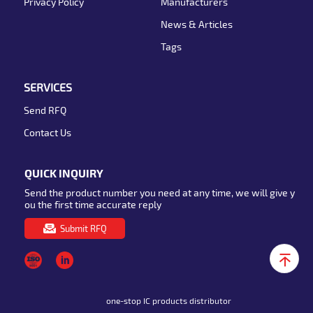
Privacy Policy
Manufacturers
News & Articles
Tags
SERVICES
Send RFQ
Contact Us
QUICK INQUIRY
Send the product number you need at any time, we will give y
ou the first time accurate reply
Submit RFQ
one-stop IC products distributor