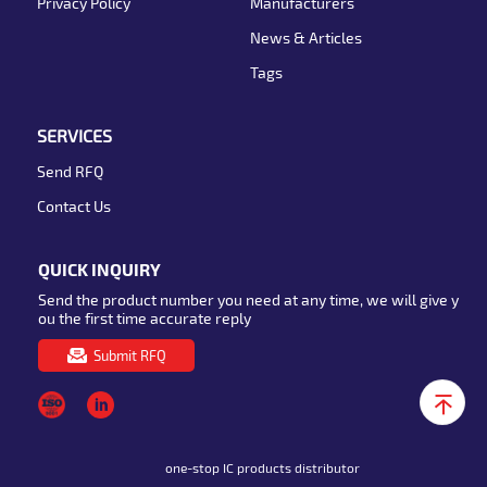
Privacy Policy
Manufacturers
News & Articles
Tags
SERVICES
Send RFQ
Contact Us
QUICK INQUIRY
Send the product number you need at any time, we will give y
ou the first time accurate reply
Submit RFQ
one-stop IC products distributor