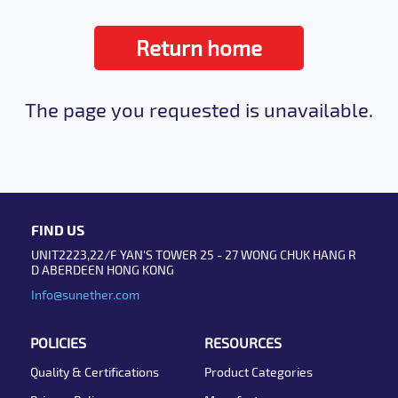
Return home
The page you requested is unavailable.
FIND US
UNIT2223,22/F YAN'S TOWER 25 - 27 WONG CHUK HANG R
D ABERDEEN HONG KONG
Info@sunether.com
POLICIES
RESOURCES
Quality & Certifications
Product Categories