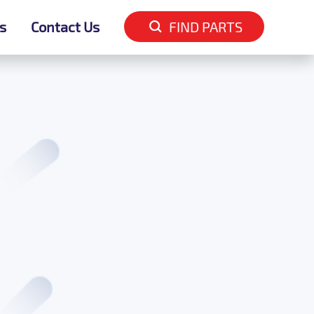
s
s
Contact Us
Contact Us
FIND PARTS
FIND PARTS