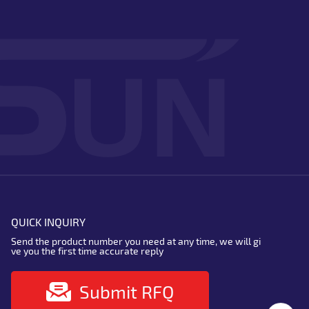
QUICK INQUIRY
Send the product number you need at any time, we will gi
ve you the first time accurate reply
Submit RFQ