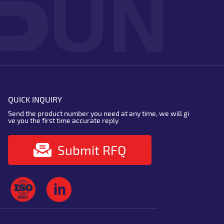
QUICK INQUIRY
Send the product number you need at any time, we will gi
ve you the first time accurate reply
Submit RFQ