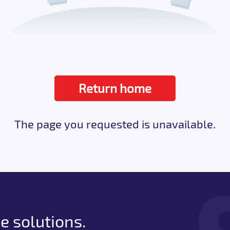
Return home
The page you requested is unavailable.
e solutions.