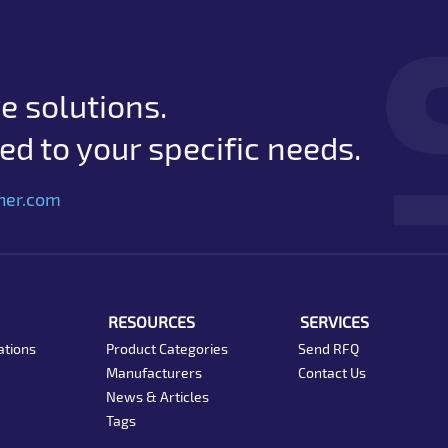
e solutions.
d to your specific needs.
her.com
RESOURCES
SERVICES
ations
Product Categories
Send RFQ
Manufacturers
Contact Us
News & Articles
Tags