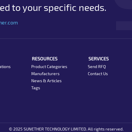
d to your specific needs.
her.com
RESOURCES
SERVICES
ations
Product Categories
Send RFQ
Manufacturers
Contact Us
News & Articles
Tags
© 2025 SUNETHER TECHNOLOGY LIMITED. All rights reserved.