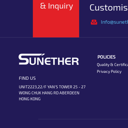
& Inquiry
Customise
Info@sunet
POLICIES
Quality & Certific
Privacy Policy
FIND US
UNIT2223,22/F YAN'S TOWER 25 - 27
WONG CHUK HANG RD ABERDEEN
HONG KONG