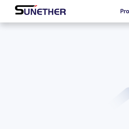
Pro
Pro