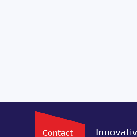
Innovativ
Contact