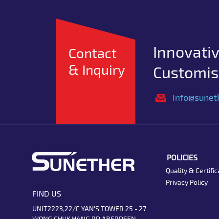
Innovativ
Contact
& Inquiry
Customise
Info@sunet
POLICIES
Quality & Certific
Privacy Policy
FIND US
UNIT2223,22/F YAN'S TOWER 25 - 27
WONG CHUK HANG RD ABERDEEN