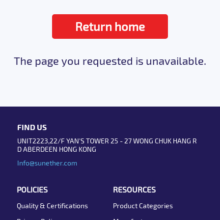
Return home
The page you requested is unavailable.
FIND US
UNIT2223,22/F YAN'S TOWER 25 - 27 WONG CHUK HANG R
D ABERDEEN HONG KONG
Info@sunether.com
POLICIES
RESOURCES
Quality & Certifications
Product Categories