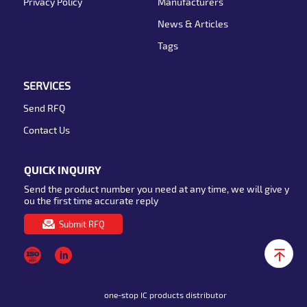
Privacy Policy
Manufacturers
News & Articles
Tags
SERVICES
Send RFQ
Contact Us
QUICK INQUIRY
Send the product number you need at any time, we will give y
ou the first time accurate reply
Submit RFQ
one-stop IC products distributor