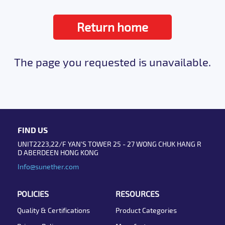
Return home
The page you requested is unavailable.
FIND US
UNIT2223,22/F YAN'S TOWER 25 - 27 WONG CHUK HANG R
D ABERDEEN HONG KONG
Info@sunether.com
POLICIES
RESOURCES
Quality & Certifications
Product Categories