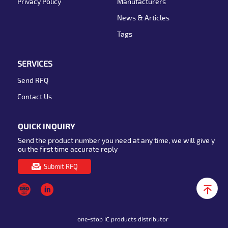
Privacy Policy
Manufacturers
News & Articles
Tags
SERVICES
Send RFQ
Contact Us
QUICK INQUIRY
Send the product number you need at any time, we will give y
ou the first time accurate reply
Submit RFQ
one-stop IC products distributor