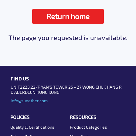
Return home
The page you requested is unavailable.
FIND US
UNIT2223,22/F YAN'S TOWER 25 - 27 WONG CHUK HANG R
D ABERDEEN HONG KONG
Info@sunether.com
POLICIES
RESOURCES
Quality & Certifications
Product Categories