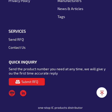
Privacy Policy
Manufacturers
News & Articles
Tags
SERVICES
Send RFQ
Contact Us
QUICK INQUIRY
Send the product number you need at any time, we will give y
ou the first time accurate reply
Submit RFQ
one-stop IC products distributor