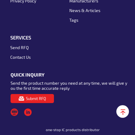
Privacy Policy
Manufacturers
News & Articles
Tags
SERVICES
Send RFQ
Contact Us
QUICK INQUIRY
Send the product number you need at any time, we will give y
ou the first time accurate reply
Submit RFQ
one-stop IC products distributor