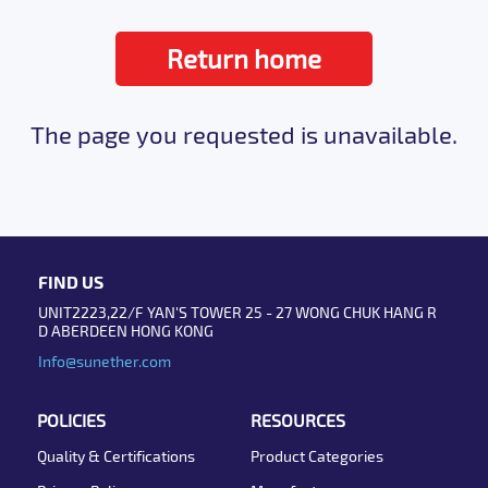
Return home
The page you requested is unavailable.
FIND US
UNIT2223,22/F YAN'S TOWER 25 - 27 WONG CHUK HANG R
D ABERDEEN HONG KONG
Info@sunether.com
POLICIES
RESOURCES
Quality & Certifications
Product Categories