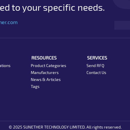
d to your specific needs.
her.com
RESOURCES
SERVICES
ations
Product Categories
Send RFQ
Manufacturers
Contact Us
News & Articles
Tags
© 2025 SUNETHER TECHNOLOGY LIMITED. All rights reserved.