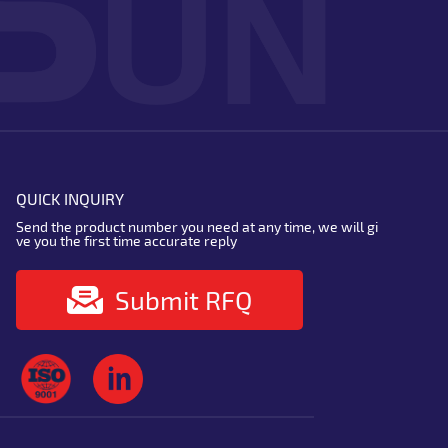
QUICK INQUIRY
Send the product number you need at any time, we will gi
ve you the first time accurate reply
Submit RFQ