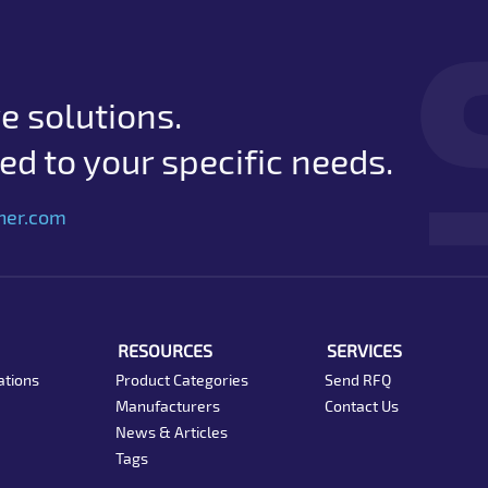
e solutions.
d to your specific needs.
her.com
RESOURCES
SERVICES
ations
Product Categories
Send RFQ
Manufacturers
Contact Us
News & Articles
Tags