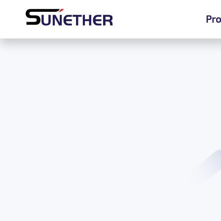
Pro
Pro