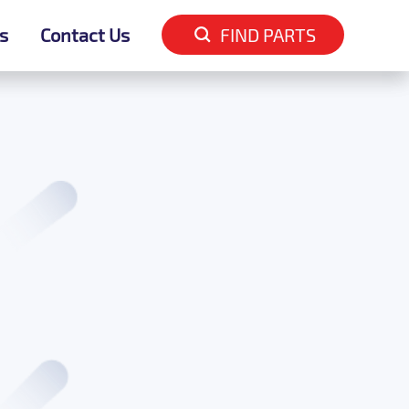
s
s
Contact Us
Contact Us
FIND PARTS
FIND PARTS