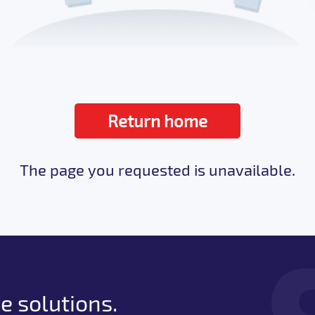
Return home
The page you requested is unavailable.
e solutions.