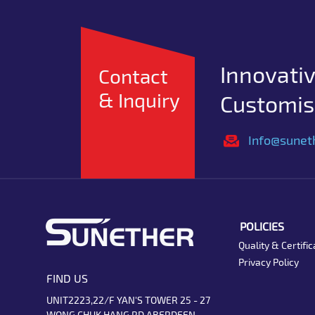
Innovativ
Contact
& Inquiry
Customise
Info@sunet
POLICIES
Quality & Certific
Privacy Policy
FIND US
UNIT2223,22/F YAN'S TOWER 25 - 27
WONG CHUK HANG RD ABERDEEN