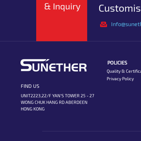
& Inquiry
Customise
Info@sunet
POLICIES
Quality & Certific
Privacy Policy
FIND US
UNIT2223,22/F YAN'S TOWER 25 - 27
WONG CHUK HANG RD ABERDEEN
HONG KONG