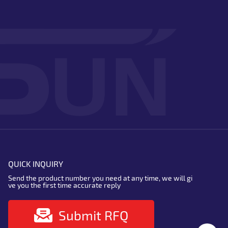
QUICK INQUIRY
Send the product number you need at any time, we will gi
ve you the first time accurate reply
Submit RFQ