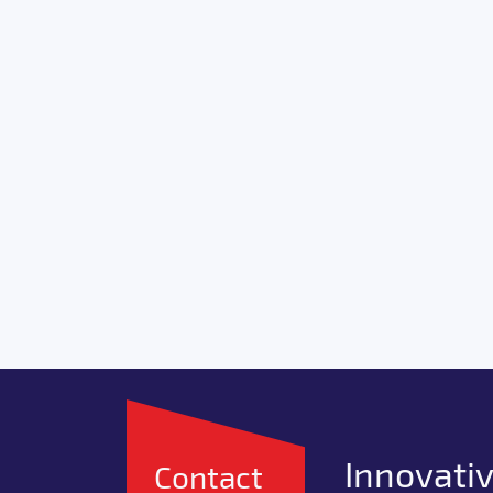
Innovativ
Contact