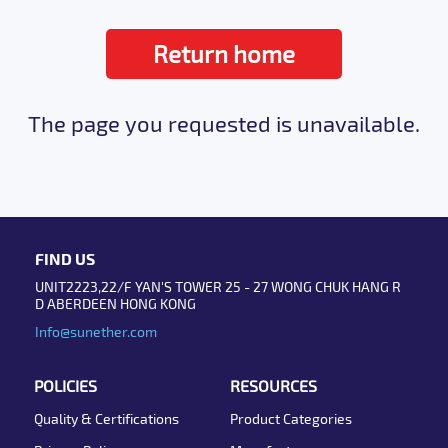
Return home
The page you requested is unavailable.
FIND US
UNIT2223,22/F YAN'S TOWER 25 - 27 WONG CHUK HANG R
D ABERDEEN HONG KONG
Info@sunether.com
POLICIES
RESOURCES
Quality & Certifications
Product Categories