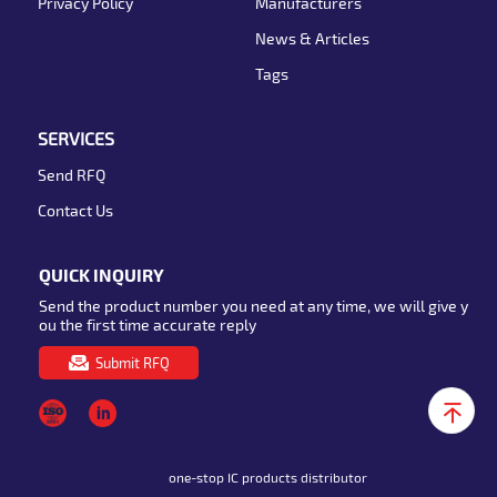
Privacy Policy
Manufacturers
News & Articles
Tags
SERVICES
Send RFQ
Contact Us
QUICK INQUIRY
Send the product number you need at any time, we will give y
ou the first time accurate reply
Submit RFQ
one-stop IC products distributor