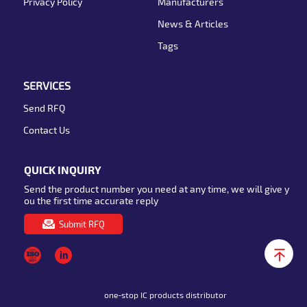
Privacy Policy
Manufacturers
News & Articles
Tags
SERVICES
Send RFQ
Contact Us
QUICK INQUIRY
Send the product number you need at any time, we will give y
ou the first time accurate reply
Submit RFQ
one-stop IC products distributor