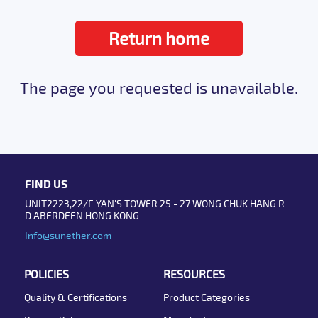
Return home
The page you requested is unavailable.
FIND US
UNIT2223,22/F YAN'S TOWER 25 - 27 WONG CHUK HANG R
D ABERDEEN HONG KONG
Info@sunether.com
POLICIES
RESOURCES
Quality & Certifications
Product Categories