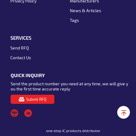
Privacy Policy
Manufacturers
News & Articles
Tags
SERVICES
Send RFQ
Contact Us
QUICK INQUIRY
Send the product number you need at any time, we will give y
ou the first time accurate reply
Submit RFQ
one-stop IC products distributor