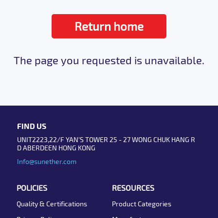
Return home
The page you requested is unavailable.
FIND US
UNIT2223,22/F YAN'S TOWER 25 - 27 WONG CHUK HANG R
D ABERDEEN HONG KONG
Info@sunether.com
POLICIES
RESOURCES
Quality & Certifications
Product Categories