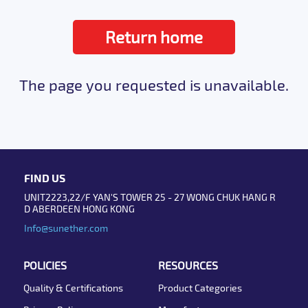
Return home
The page you requested is unavailable.
FIND US
UNIT2223,22/F YAN'S TOWER 25 - 27 WONG CHUK HANG R
D ABERDEEN HONG KONG
Info@sunether.com
POLICIES
RESOURCES
Quality & Certifications
Product Categories