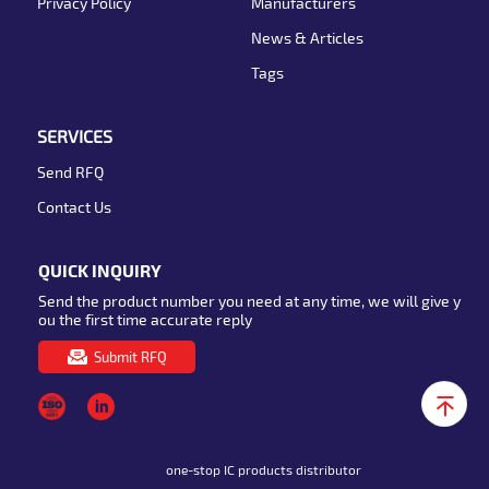
Privacy Policy
Manufacturers
News & Articles
Tags
SERVICES
Send RFQ
Contact Us
QUICK INQUIRY
Send the product number you need at any time, we will give y
ou the first time accurate reply
Submit RFQ
one-stop IC products distributor