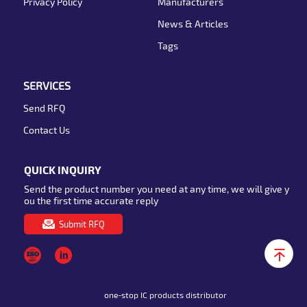
Privacy Policy
Manufacturers
News & Articles
Tags
SERVICES
Send RFQ
Contact Us
QUICK INQUIRY
Send the product number you need at any time, we will give y
ou the first time accurate reply
Submit RFQ
one-stop IC products distributor