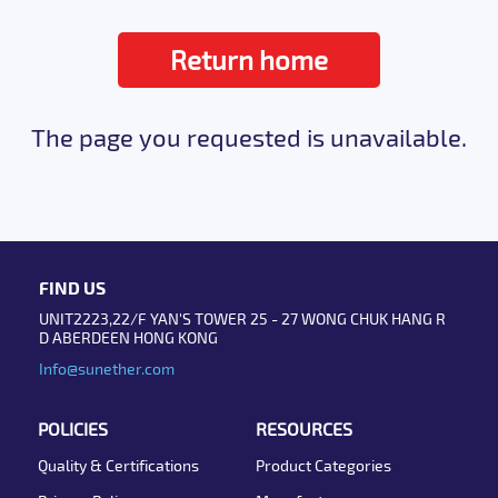
Return home
The page you requested is unavailable.
FIND US
UNIT2223,22/F YAN'S TOWER 25 - 27 WONG CHUK HANG R
D ABERDEEN HONG KONG
Info@sunether.com
POLICIES
RESOURCES
Quality & Certifications
Product Categories