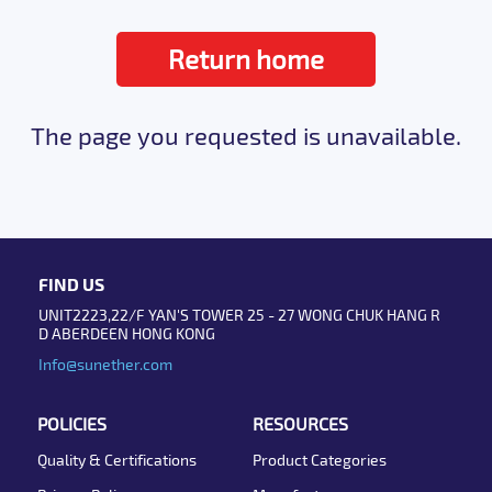
Return home
The page you requested is unavailable.
FIND US
UNIT2223,22/F YAN'S TOWER 25 - 27 WONG CHUK HANG R
D ABERDEEN HONG KONG
Info@sunether.com
POLICIES
RESOURCES
Quality & Certifications
Product Categories