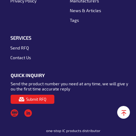
Privacy Policy
Manufacturers
News & Articles
Tags
SERVICES
Send RFQ
Contact Us
QUICK INQUIRY
Send the product number you need at any time, we will give y
ou the first time accurate reply
Submit RFQ
one-stop IC products distributor