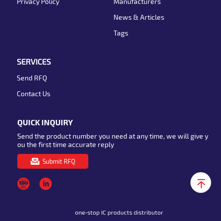
Privacy Policy
Manufacturers
News & Articles
Tags
SERVICES
Send RFQ
Contact Us
QUICK INQUIRY
Send the product number you need at any time, we will give y
ou the first time accurate reply
Submit RFQ
one-stop IC products distributor