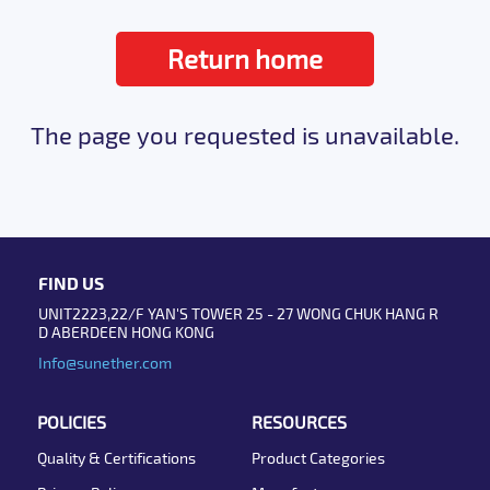
Return home
The page you requested is unavailable.
FIND US
UNIT2223,22/F YAN'S TOWER 25 - 27 WONG CHUK HANG R
D ABERDEEN HONG KONG
Info@sunether.com
POLICIES
RESOURCES
Quality & Certifications
Product Categories