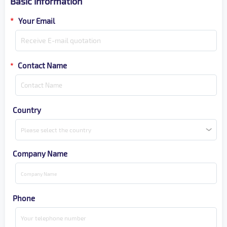
Basic information
*
Your Email
Contact Name
*
Country
Please select the country
Company Name
Phone