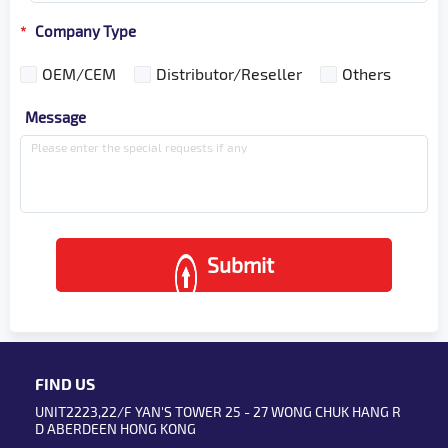
Company Type
*
OEM/CEM
Distributor/Reseller
Others
Message
Submit
FIND US
UNIT2223,22/F YAN'S TOWER 25 - 27 WONG CHUK HANG R
D ABERDEEN HONG KONG