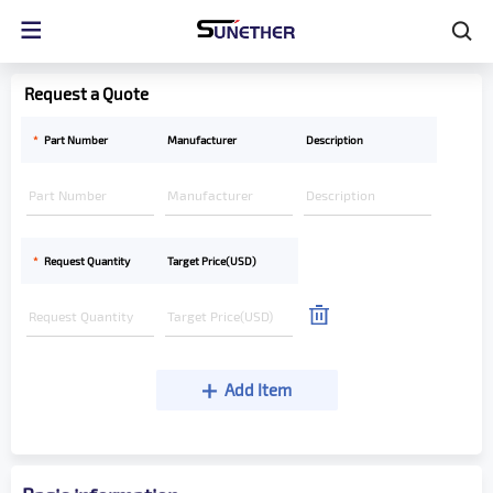
Request a Quote
*
Part Number
Manufacturer
Description
*
Request Quantity
Target Price(USD)
Add Item