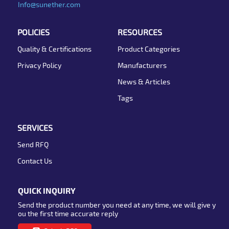
Info@sunether.com
POLICIES
RESOURCES
Quality & Certifications
Product Categories
Privacy Policy
Manufacturers
News & Articles
Tags
SERVICES
Send RFQ
Contact Us
QUICK INQUIRY
Send the product number you need at any time, we will give y
ou the first time accurate reply