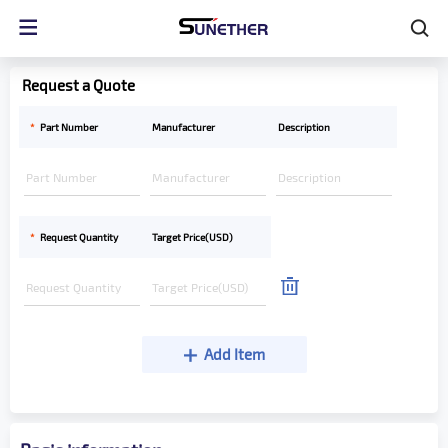
Request a Quote
*
Part Number
Manufacturer
Description
*
Request Quantity
Target Price(USD)
Add Item