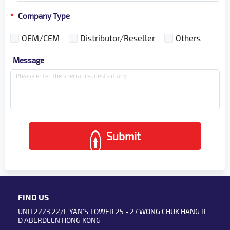
Company Type
*
OEM/CEM
Distributor/Reseller
Others
Message
Submit
FIND US
UNIT2223,22/F YAN'S TOWER 25 - 27 WONG CHUK HANG R
D ABERDEEN HONG KONG