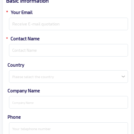
Basic information
*
Your Email
Contact Name
*
Country
Please select the country
Company Name
Phone