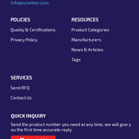
Info@sunether.com
POLICIES
RESOURCES
Quality & Certifications
Product Categories
Privacy Policy
Manufacturers
News & Articles
Tags
SERVICES
Send RFQ
Contact Us
QUICK INQUIRY
Send the product number you need at any time, we will give y
ou the first time accurate reply