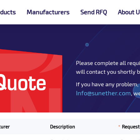
ducts
Manufacturers
Send RFQ
About U
Please complete all requi
will contact you shortly 
If you have any problem,
Info@sunether.com
, w
*
urer
Description
Request