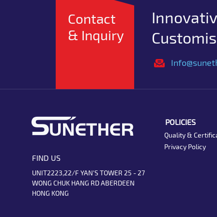
Innovativ
Contact
& Inquiry
Customise
Info@sunet
POLICIES
Quality & Certific
Privacy Policy
FIND US
UNIT2223,22/F YAN'S TOWER 25 - 27
WONG CHUK HANG RD ABERDEEN
HONG KONG