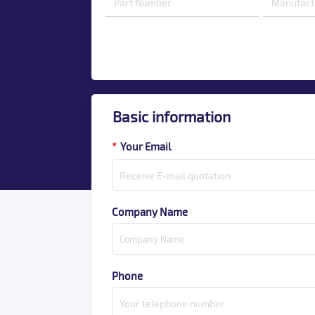
Basic information
*
Your Email
Company Name
Phone