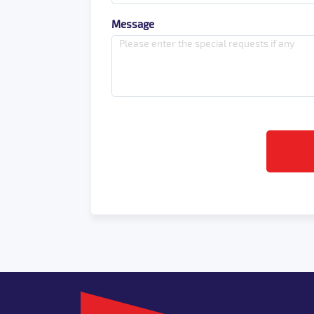
Message