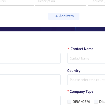
Add Item
Contact Name
*
Country
Please select the count
*
Company Type
OEM/CEM
Dis