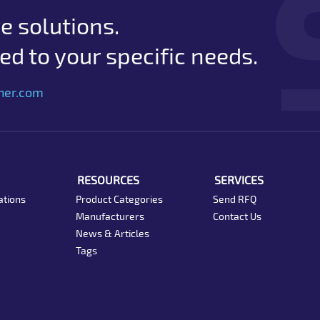
e solutions.
d to your specific needs.
her.com
RESOURCES
SERVICES
ations
Product Categories
Send RFQ
Manufacturers
Contact Us
News & Articles
Tags