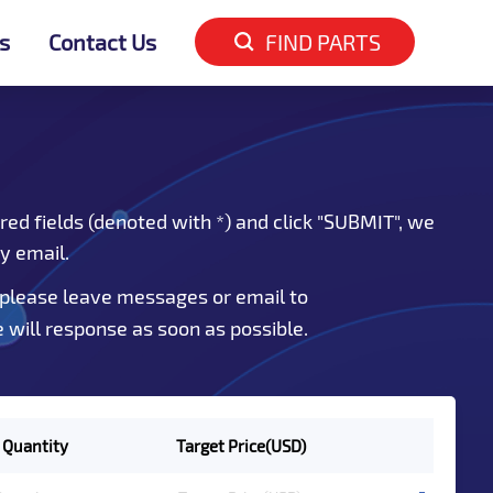
s
Contact Us
FIND PARTS
red fields (denoted with *) and click "SUBMIT", we
by email.
 please leave messages or email to
e will response as soon as possible.
 Quantity
Target Price(USD)