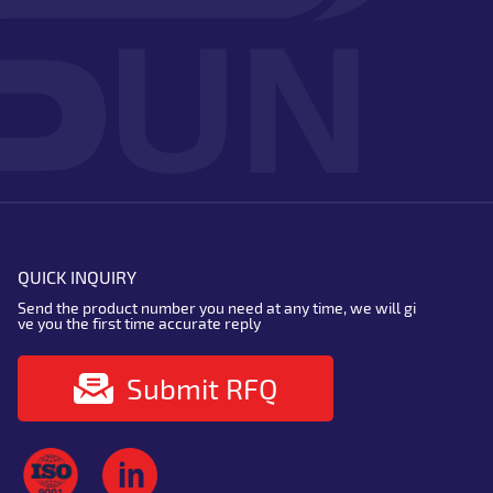
QUICK INQUIRY
Send the product number you need at any time, we will gi
ve you the first time accurate reply
Submit RFQ