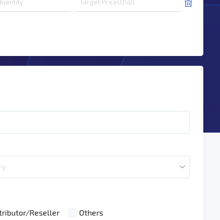
ry
tributor/Reseller
Others