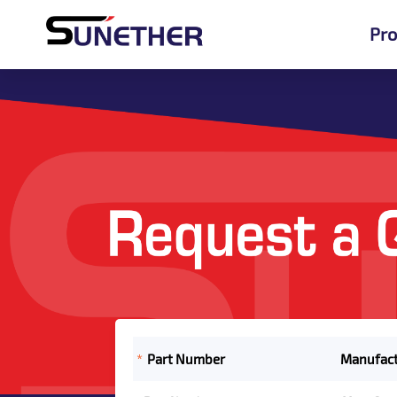
Pro
*
Part Number
Manufact